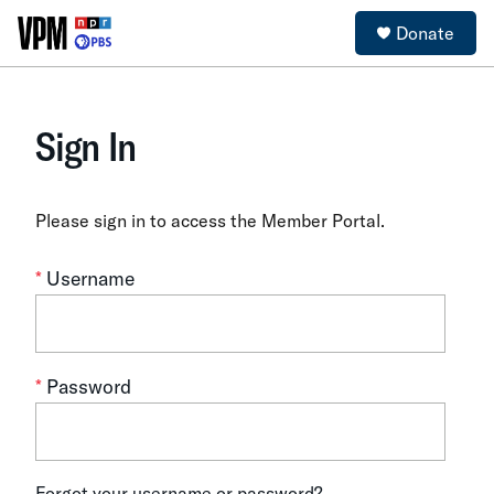
Donate
Sign In
Please sign in to access the Member Portal.
*
Username
*
Password
Forgot your username or password?