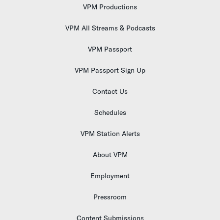
VPM Productions
VPM All Streams & Podcasts
VPM Passport
VPM Passport Sign Up
Contact Us
Schedules
VPM Station Alerts
About VPM
Employment
Pressroom
Content Submissions