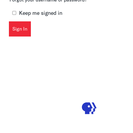
Keep me signed in
Sign In