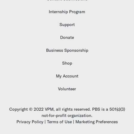
Internship Program
Support
Donate
Business Sponsorship
Shop
My Account
Volunteer
Copyright © 2022 VPM, all rights reserved. PBS is a 501(c)(3)
not-for-profit organization.
Privacy Policy | Terms of Use | Marketing Preferences