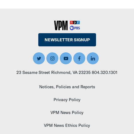
NEWSLETTER SIGNUP
T
I
Y
F
L
W
N
O
A
I
I
S
U
C
N
23 Sesame Street Richmond, VA 23235 804.320.1301
T
T
T
E
K
T
A
U
B
E
Notices, Policies and Reports
E
G
B
O
D
R
R
E
O
I
A
K
N
Privacy Policy
M
VPM News Policy
VPM News Ethics Policy